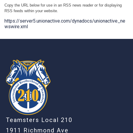
Copy the URL below for use in an RSS news reader or for displaying
RSS feeds within your website.
https://server5.unionactive.com/dynadocs/unionactive_ne
wswire.xml
-
Teamsters Local 210
1911 Richmond Ave