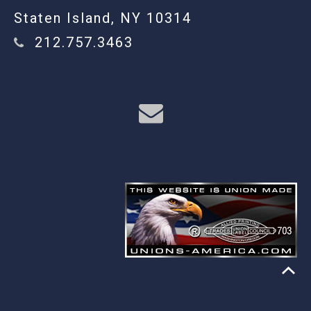
Staten Island, NY 10314
212.757.3463