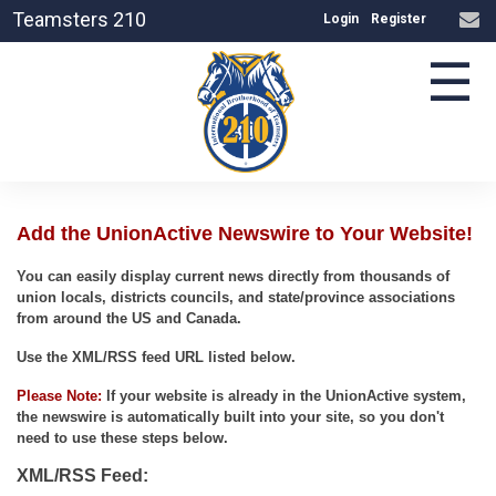
Teamsters 210
Login
Register
☰
Add the UnionActive Newswire to Your Website!
You can easily display current news directly from thousands of
union locals, districts councils, and state/province associations
from around the US and Canada.
Use the XML/RSS feed URL listed below.
Please Note:
If your website is already in the UnionActive system,
the newswire is automatically built into your site, so you don't
need to use these steps below.
XML/RSS Feed: